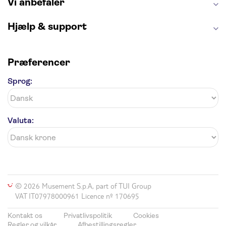
Vi anbefaler
Hjælp & support
Præferencer
Sprog:
Valuta:
© 2026 Musement S.p.A, part of TUI Group
VAT IT07978000961 Licence nº 170695
Kontakt os
Privatlivspolitik
Cookies
Regler og vilkår
Afbestillingsregler