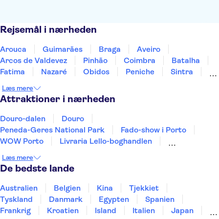
Rejsemål i nærheden
Arouca
Guimarães
Braga
Aveiro
Arcos de Valdevez
Pinhão
Coimbra
Batalha
Fatima
Nazaré
Obidos
Peniche
Sintra
Lissabon
Cascais
Læs mere
Attraktioner i nærheden
Douro-dalen
Douro
Peneda-Geres National Park
Fado-show i Porto
WOW Porto
Livraria Lello-boghandlen
Clérigos-tårnet
Serralves
Lissabon Oceanarium
Læs mere
Telecabine Lisboa
Praça do Comércio
De bedste lande
Sport Lisboa e Benfica Stadium (Estádio da Luz)
Jerónimos-klostret
Vognmuseet
Rua Augusta-buen
Australien
Belgien
Kina
Tjekkiet
Tyskland
Danmark
Egypten
Spanien
Frankrig
Kroatien
Island
Italien
Japan