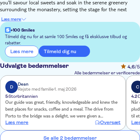
you'll savour local sweets and soak in the serene greenery
surrounding the monastery, setting the stage for the next
thrilling experience.
Læs mere
A short drive from Arouca brings you to the awe-inspiring 516
Arouca Bridge, one of the world's longest pedestrian
+100 Smiles
suspension bridges. Depending on the group's pace and
Tilmeld dig nu for at samle 100 Smiles og få eksklusive tilbud og
rabatter.
weather conditions, you'll spend the next 3-4 hours traversing
the bridge and strolling along the wooden walkway that hugs
Tilmeld dig nu
Læs mere
the Paiva River.
Post this exhilarating hike, a brief mountain road journey leads
Udvalgte bedømmelser
4,6
/5
to a family-owned restaurant where a hearty lunch awaits.
Alle bedømmelser er verificerede
After refuelling, it's time to return to Porto, concluding your
adventure-filled day. So, muster up some courage and join this
Dean
D
C
Rejste med familie
1. maj 2026
exciting expedition to fully appreciate the natural beauty of the
5
Storbritannien
4.2
region.
Our guide was great, friendly, knowledgeable and knew the
Når 
best places for snacks, coffee and a meal. The drive from
plud
Porto to the bridge was a delight, we were given a
til 
Læs mere
Oversæt
Læs
commentary on the sights, the area and villages we passed
med 
through. We were given clear instructions on the route to
follow and were met at the end of the walk. Walking over
Se alle 2 bedømmelser