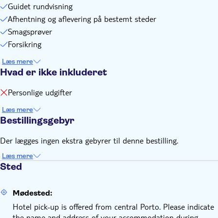
Guidet rundvisning
Afhentning og aflevering på bestemt steder
Smagsprøver
Forsikring
Læs mere
Hvad er ikke inkluderet
Personlige udgifter
Læs mere
Bestillingsgebyr
Der lægges ingen ekstra gebyrer til denne bestilling.
Læs mere
Sted
Mødested:
Hotel pick-up is offered from central Porto. Please indicate
the name and address of your accommodation during