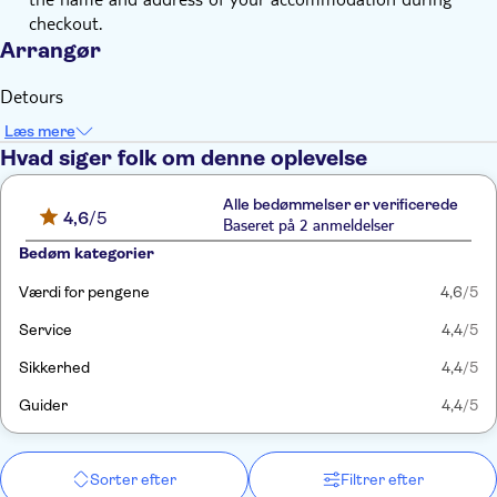
checkout.
Arrangør
Detours
Læs mere
Hvad siger folk om denne oplevelse
Alle bedømmelser er verificerede
4,6
/5
Baseret på 2 anmeldelser
Bedøm kategorier
Værdi for pengene
4,6
/5
Service
4,4
/5
Sikkerhed
4,4
/5
Guider
4,4
/5
Sorter efter
Filtrer efter