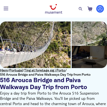
+ 8
Hjem
/
Portugal
/
Ting at foretage sig i Porto
/
516 Arouca Bridge and Paiva Walkways Day Trip from Porto
516 Arouca Bridge and Paiva
Walkways Day Trip from Porto
Enjoy a day trip from Porto to the Arouca 516 Suspension
Bridge and the Paiva Walkways. You'll be picked up from
central Porto and head to the charming town of Arouca, where