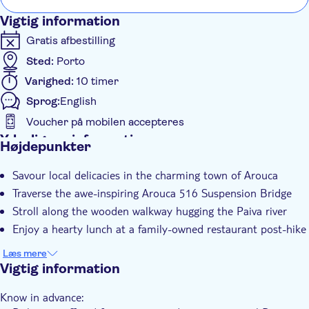
the bridge is an experience not to miss, neither is the lunch
Vigtig information
or Monastery tour.
Gratis afbestilling
Sted:
Porto
Varighed:
10 timer
Sprog:
English
Voucher på mobilen accepteres
Yderligere information
Højdepunkter
Øjeblikkelig bekræftelse
Savour local delicacies in the charming town of Arouca
Entréudgifter er Inkluderet
Traverse the awe-inspiring Arouca 516 Suspension Bridge
Guidet Tur
Stroll along the wooden walkway hugging the Paiva river
Måltid inkluderet
Enjoy a hearty lunch at a family-owned restaurant post-hike
Group tour
Læs mere
Transport fra hotellet
Vigtig information
Transport included
Know in advance:
Lunch