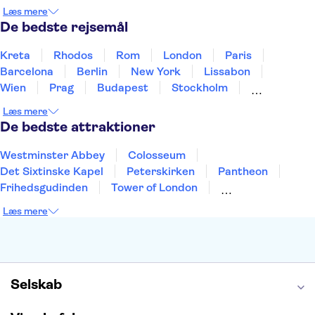
Holland
Norge
Polen
Sverige
Slovenien
Læs mere
Thailand
Tyrkiet
De bedste rejsemål
Kreta
Rhodos
Rom
London
Paris
Barcelona
Berlin
New York
Lissabon
Wien
Prag
Budapest
Stockholm
København
Málaga
Hamborg
Bremen
Læs mere
Aarhus
Kiel
Helsingborg
De bedste attraktioner
Westminster Abbey
Colosseum
Det Sixtinske Kapel
Peterskirken
Pantheon
Frihedsgudinden
Tower of London
Empire State Building
Moulin Rouge
Læs mere
Burj Khalifa
Keukenhof
Alcatraz
Elbphilharmonie
Yosemite National Park
Alhambra
Taj Mahal
St. Pauli
Harry Potter Studios
Tivoli
Petra
Selskab