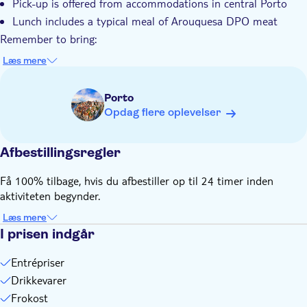
Pick-up is offered from accommodations in central Porto
Lunch includes a typical meal of Arouquesa DPO meat
Remember to bring:
Comfortable clothes and walking shoes
Læs mere
Swimwear and towel in summer
Light snack
Porto
Opdag flere oplevelser
Afbestillingsregler
Få 100% tilbage, hvis du afbestiller op til 24 timer inden
aktiviteten begynder.
Læs mere
I prisen indgår
Entrépriser
Drikkevarer
Frokost