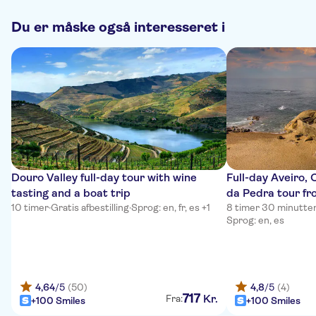
Du er måske også interesseret i
Douro Valley full-day tour with wine
Full-day Aveiro,
tasting and a boat trip
da Pedra tour fr
10 timer
·
Gratis afbestilling
·
Sprog: en, fr, es +1
8 timer 30 minutte
Sprog: en, es
4,64
/5
(50)
4,8
/5
(4)
717
Kr.
Fra:
+100 Smiles
+100 Smiles