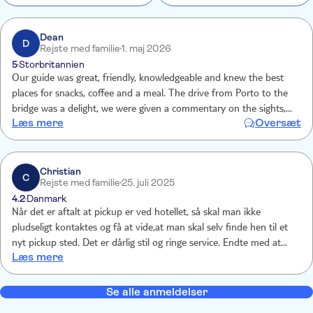
Dean
D
Rejste med familie
1. maj 2026
5
Storbritannien
Our guide was great, friendly, knowledgeable and knew the best
places for snacks, coffee and a meal. The drive from Porto to the
bridge was a delight, we were given a commentary on the sights,
Læs mere
Oversæt
the area and villages we passed through. We were given clear
instructions on the route to follow and were met at the end of the
walk. Walking over the bridge is an experience not to miss, neither is
the lunch or Monastery tour.
Christian
C
Rejste med familie
25. juli 2025
4.2
Danmark
Når det er aftalt at pickup er ved hotellet, så skal man ikke
pludseligt kontaktes og få at vide,at man skal selv finde hen til et
nyt pickup sted. Det er dårlig stil og ringe service. Endte med at
Læs mere
pickup blev ved hotellet.
Se alle anmeldelser