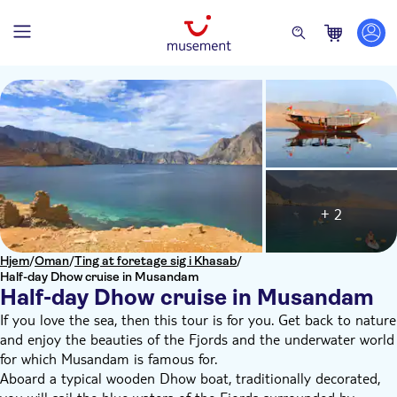
+ 2
Hjem
/
Oman
/
Ting at foretage sig i Khasab
/
Half-day Dhow cruise in Musandam
Half-day Dhow cruise in Musandam
If you love the sea, then this tour is for you. Get back to nature
and enjoy the beauties of the Fjords and the underwater world
for which Musandam is famous for.
Aboard a typical wooden Dhow boat, traditionally decorated,