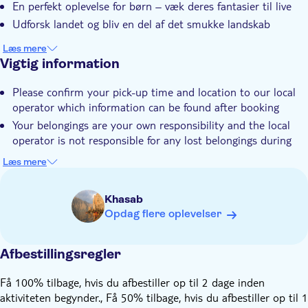
En perfekt oplevelse for børn – væk deres fantasier til live
Unik seværdighed
Udforsk landet og bliv en del af det smukke landskab
Lokalt særpræg
Læs mere
Elektronisk billet
Vigtig information
Transport included
Please confirm your pick-up time and location to our local
operator which information can be found after booking
Your belongings are your own responsibility and the local
operator is not responsible for any lost belongings during
the trip
Læs mere
Please note that the tour could be subjected to any
unpredicted change during the Ramadan period. However,
Khasab
the local tour provider will be always ready to support the
Opdag flere oplevelser
guests and guarantee the best services as possible
The tour will not be available on the religious holidays
established by the Oman law (ex.: Eid days)
Afbestillingsregler
The local operator takes no responsibility for any damage,
Få 100% tilbage, hvis du afbestiller op til 2 dage inden
loss, accident, sickness, injury, or death that the guests may
aktiviteten begynder., Få 50% tilbage, hvis du afbestiller op til 1
suffer or incur arising out of the tour and activities and/or in