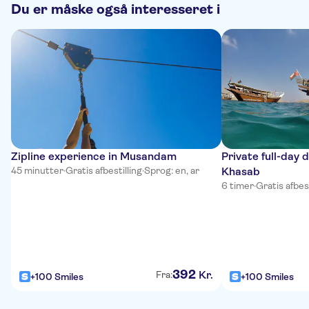
Du er måske også interesseret i
Zipline experience in Musandam
Private full-day 
45 minutter
·
Gratis afbestilling
·
Sprog: en, ar
Khasab
6 timer
·
Gratis afbest
392
Kr.
Fra:
+100 Smiles
+100 Smiles