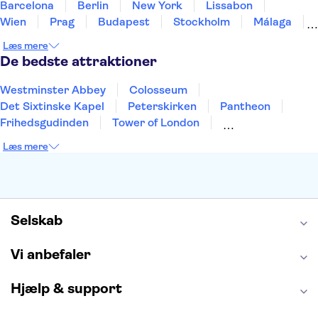
Barcelona
Berlin
New York
Lissabon
Wien
Prag
Budapest
Stockholm
Málaga
Hamborg
København
Bremen
Aarhus
Læs mere
Kiel
Helsingborg
De bedste attraktioner
Westminster Abbey
Colosseum
Det Sixtinske Kapel
Peterskirken
Pantheon
Frihedsgudinden
Tower of London
Empire State Building
Moulin Rouge
Læs mere
Burj Khalifa
Keukenhof
Alcatraz
Elbphilharmonie
Yosemite National Park
Alhambra
Taj Mahal
St. Pauli
Harry Potter Studios
Tivoli
Petra
Selskab
Vi anbefaler
Hjælp & support