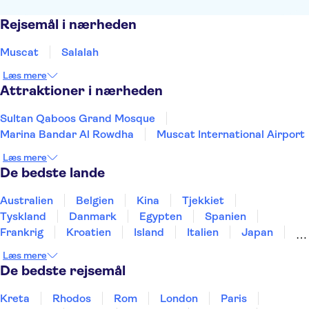
Rejsemål i nærheden
Muscat
Salalah
Læs mere
Attraktioner i nærheden
Sultan Qaboos Grand Mosque
Marina Bandar Al Rowdha
Muscat International Airport
Læs mere
De bedste lande
Australien
Belgien
Kina
Tjekkiet
Tyskland
Danmark
Egypten
Spanien
Frankrig
Kroatien
Island
Italien
Japan
Holland
Norge
Polen
Sverige
Slovenien
Læs mere
Thailand
Tyrkiet
De bedste rejsemål
Kreta
Rhodos
Rom
London
Paris