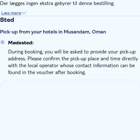
Der lægges ingen ekstra gebyrer til denne bestilling.
Læs mere
Sted
Pick-up from your hotels in Musandam, Oman
Mødested:
During booking, you will be asked to provide your pick-up
address. Please confirm the pick-up place and time directly
with the local operator whose contact information can be
found in the voucher after booking.