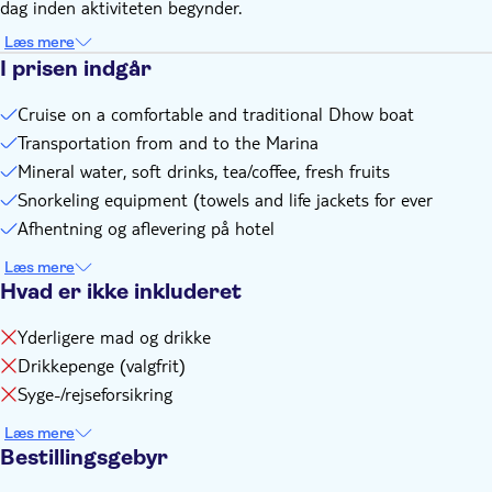
dag inden aktiviteten begynder.
connection with the contract with and/or the operator of
any activities
Læs mere
If there are any changes you will be notified by email or
I prisen indgår
WhatsApp
Cruise on a comfortable and traditional Dhow boat
Transportation from and to the Marina
Mineral water, soft drinks, tea/coffee, fresh fruits
Snorkeling equipment (towels and life jackets for ever
Afhentning og aflevering på hotel
Læs mere
Hvad er ikke inkluderet
Yderligere mad og drikke
Drikkepenge (valgfrit)
Syge-/rejseforsikring
Læs mere
Bestillingsgebyr