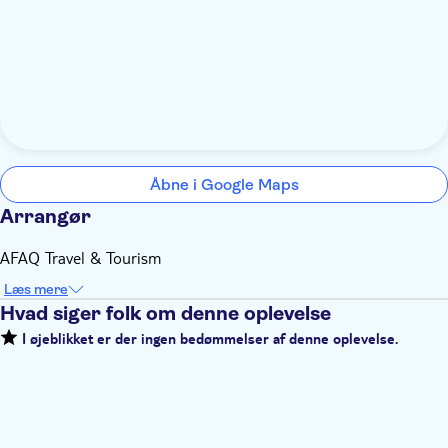
Åbne i Google Maps
Arrangør
AFAQ Travel & Tourism
Læs mere
Hvad siger folk om denne oplevelse
I øjeblikket er der ingen bedømmelser af denne oplevelse.