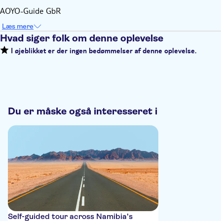
AOYO-Guide GbR
Læs mere
Hvad siger folk om denne oplevelse
I øjeblikket er der ingen bedømmelser af denne oplevelse.
Du er måske også interesseret i
Self-guided tour across Namibia's