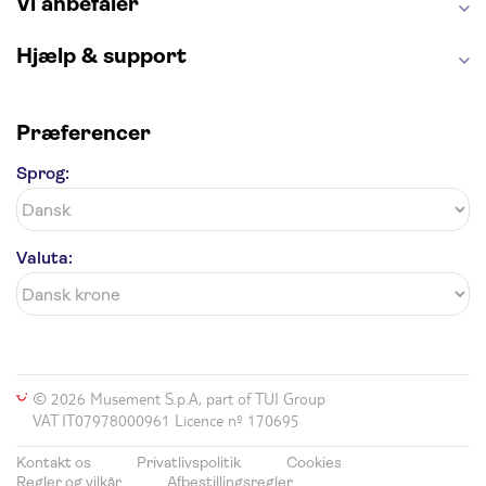
Vi anbefaler
Hjælp & support
Præferencer
Sprog:
Valuta:
© 2026 Musement S.p.A, part of TUI Group
VAT IT07978000961 Licence nº 170695
Kontakt os
Privatlivspolitik
Cookies
Regler og vilkår
Afbestillingsregler