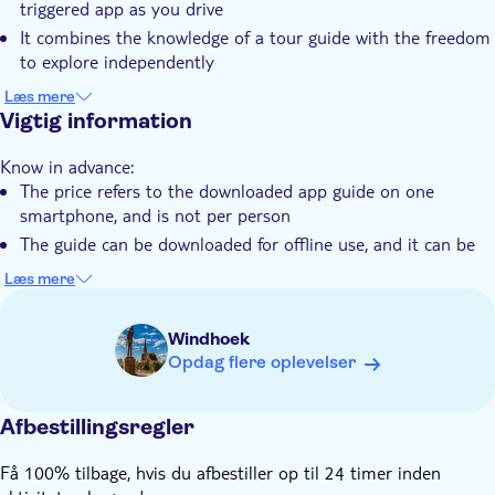
triggered app as you drive
Elektronisk billet
It combines the knowledge of a tour guide with the freedom
to explore independently
You can visit the Etosha National Park, Windhoek,
Læs mere
Swakopmund and Fish River Canyon
Vigtig information
Know in advance:
The price refers to the downloaded app guide on one
smartphone, and is not per person
The guide can be downloaded for offline use, and it can be
used as many times as you like on your phone
Læs mere
After booking, you'll receive information and a separate e-
mail with instructions on how to install the guide. Please
Windhoek
look out for this email and also check your spam-folder
Opdag flere oplevelser
The audio guide is available for iPhone and Android.
Languages available: English and German
Afbestillingsregler
It is an audio guide — you will not be accompanied by a
guide. It does not include attractions entrance fees, parking
Få 100% tilbage, hvis du afbestiller op til 24 timer inden
fees, or transportation