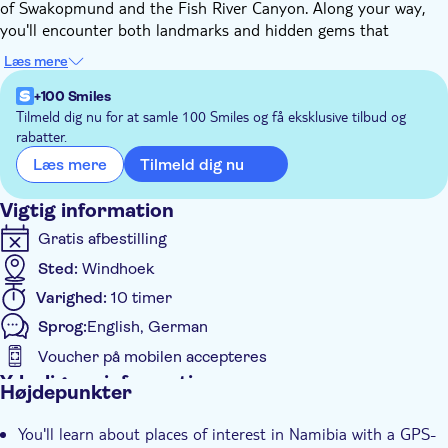
of Swakopmund and the Fish River Canyon. Along your way,
you'll encounter both landmarks and hidden gems that
showcase the country's natural beauty and cultural heritage.
Læs mere
This GPS-triggered audio guide provides background
information about Namibia's nature, wildlife, history, and
+100 Smiles
culture. Cover every corner of the country, from the rugged
Tilmeld dig nu for at samle 100 Smiles og få eksklusive tilbud og
rabatter.
Kaokoland in the north to the dramatic Fish River Canyon in
the south. With over 200 audio files offering around ten hours
Tilmeld dig nu
Læs mere
of content, this audio commentary serves as your personal
guide, ensuring you're well-informed throughout your self-
Vigtig information
driving adventure.
Gratis afbestilling
Sted:
Windhoek
Varighed:
10 timer
Sprog:
English, German
Voucher på mobilen accepteres
Yderligere information
Højdepunkter
Øjeblikkelig bekræftelse
You'll learn about places of interest in Namibia with a GPS-
Tur med Audioguide