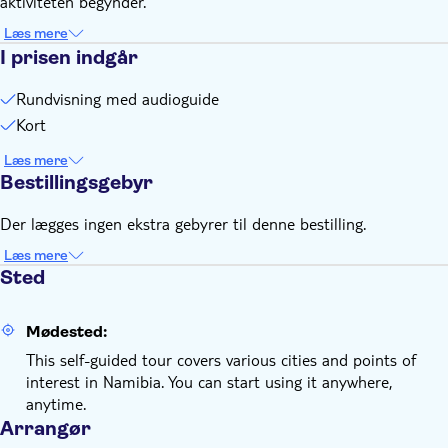
aktiviteten begynder.
Remember to bring:
A charged smartphone
Læs mere
I prisen indgår
Rundvisning med audioguide
Kort
Læs mere
Bestillingsgebyr
Der lægges ingen ekstra gebyrer til denne bestilling.
Læs mere
Sted
Mødested:
This self-guided tour covers various cities and points of
interest in Namibia. You can start using it anywhere,
anytime.
Arrangør