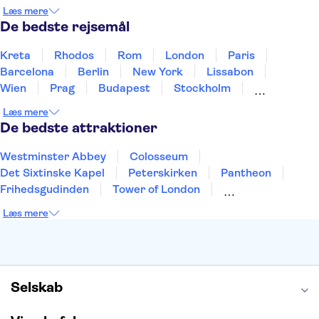
Holland
Norge
Polen
Sverige
Slovenien
Læs mere
Thailand
Tyrkiet
De bedste rejsemål
Kreta
Rhodos
Rom
London
Paris
Barcelona
Berlin
New York
Lissabon
Wien
Prag
Budapest
Stockholm
København
Málaga
Hamborg
Bremen
Læs mere
Aarhus
Kiel
Helsingborg
De bedste attraktioner
Westminster Abbey
Colosseum
Det Sixtinske Kapel
Peterskirken
Pantheon
Frihedsgudinden
Tower of London
Empire State Building
Moulin Rouge
Læs mere
Burj Khalifa
Keukenhof
Alcatraz
Elbphilharmonie
Yosemite National Park
Alhambra
Taj Mahal
St. Pauli
Harry Potter Studios
Tivoli
Petra
Selskab