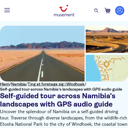
Hjem
/
Namibia
/
Ting at foretage sig i Windhoek
/
Self-guided tour across Namibia's landscapes with GPS audio guide
Self-guided tour across Namibia's
landscapes with GPS audio guide
Uncover the splendour of Namibia on a self-guided driving
tour. Traverse through diverse landscapes, from the wildlife-rich
Etosha National Park to the city of Windhoek, the coastal town