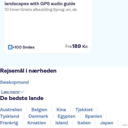
landscapes with GPS audio guide
10 timer
·
Gratis afbestilling
·
Sprog: en, de
189
Kr.
Fra:
+100 Smiles
Rejsemål i nærheden
Swakopmund
Læs mere
De bedste lande
Australien
Belgien
Kina
Tjekkiet
Tyskland
Danmark
Egypten
Spanien
Frankrig
Kroatien
Island
Italien
Japan