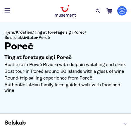
Hjem
/
Kroatien
/
Ting at foretage sig i Poreč
/
Se alle aktiviteter Poreč
Poreč
Ting at foretage sig i Poreč
Boat trip in Poreč Riviera with dolphin watching and drink
Boat tour in Poreč around 20 Islands with a glass of wine
Round-trip sailing experience from Poreč
Authentic Istrian family farm guided walk with food and
wine
Selskab