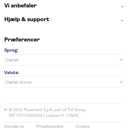
Vi anbefaler
Hjælp & support
Præferencer
Sprog:
Valuta:
© 2026 Musement S.p.A, part of TUI Group
VAT IT07978000961 Licence nº 170695
Kontakt os
Privatlivspolitik
Cookies