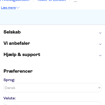
Empire State Building
Moulin Rouge
Læs mere
Burj Khalifa
Keukenhof
Alcatraz
Elbphilharmonie
Yosemite National Park
Alhambra
Taj Mahal
St. Pauli
Harry Potter Studios
Tivoli
Petra
Selskab
Vi anbefaler
Hjælp & support
Præferencer
Sprog:
Valuta: