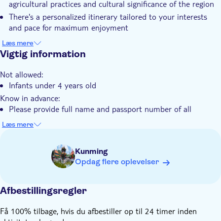
agricultural practices and cultural significance of the region
extraordinary adventure.
Guidet Tur
There's a personalized itinerary tailored to your interests
Måltid inkluderet
and pace for maximum enjoyment
You'll witness the spectacular Dongchuan Red Land with its
Privat tur
Læs mere
vibrant terraced fields and unique color palette
Vigtig information
Elektronisk billet
You'll explore both natural wonders and cultural highlights
Transport fra hotellet
Not allowed:
around Kunming with private transportation
Infants under 4 years old
Transport included
Know in advance:
Please provide full name and passport number of all
participants at checkout
Læs mere
You can choose a ticket for one person or for a group
The tour lasts about 10 hours
Kunming
Remember to bring:
Opdag flere oplevelser
Your passport
Comfortable shoes
Afbestillingsregler
Få 100% tilbage, hvis du afbestiller op til 24 timer inden