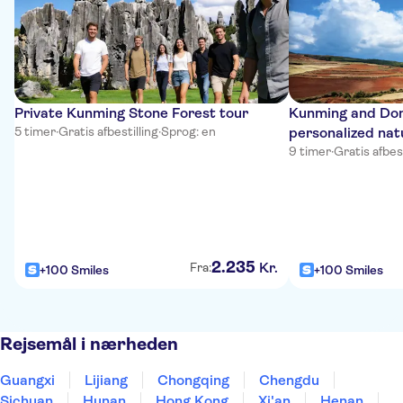
Private Kunming Stone Forest tour
Kunming and Do
5 timer
·
Gratis afbestilling
·
Sprog: en
personalized nat
9 timer
·
Gratis afbest
2
.
235
Kr.
Fra:
+100 Smiles
+100 Smiles
Rejsemål i nærheden
Guangxi
Lijiang
Chongqing
Chengdu
Sichuan
Hunan
Hong Kong
Xi'an
Henan