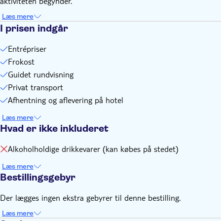
aktiviteten begynder.
Læs mere
I prisen indgår
Entrépriser
Frokost
Guidet rundvisning
Privat transport
Afhentning og aflevering på hotel
Læs mere
Hvad er ikke inkluderet
Alkoholholdige drikkevarer (kan købes på stedet)
Læs mere
Bestillingsgebyr
Der lægges ingen ekstra gebyrer til denne bestilling.
Læs mere