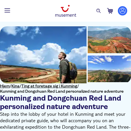
Hjem
/
Kina
/
Ting at foretage sig i Kunming
/
Kunming and Dongchuan Red Land personalized nature adventure
Kunming and Dongchuan Red Land
personalized nature adventure
Step into the lobby of your hotel in Kunming and meet your
dedicated private guide, who will accompany you on an
exhilarating expedition to the Dongchuan Red Land. The three-