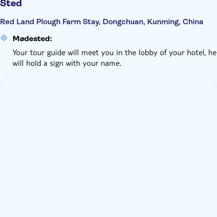
Sted
Red Land Plough Farm Stay, Dongchuan, Kunming, China
Mødested:
Your tour guide will meet you in the lobby of your hotel, he
will hold a sign with your name.