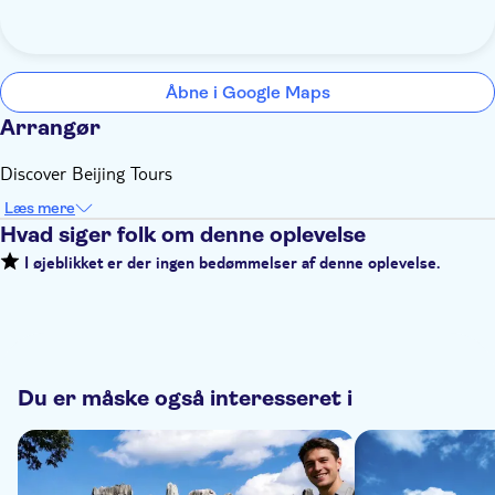
Åbne i Google Maps
Arrangør
Discover Beijing Tours
Læs mere
Hvad siger folk om denne oplevelse
I øjeblikket er der ingen bedømmelser af denne oplevelse.
Du er måske også interesseret i