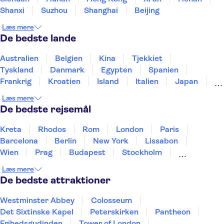
Shanxi
Suzhou
Shanghai
Beijing
Læs mere
De bedste lande
Australien
Belgien
Kina
Tjekkiet
Tyskland
Danmark
Egypten
Spanien
Frankrig
Kroatien
Island
Italien
Japan
Holland
Norge
Polen
Sverige
Slovenien
Læs mere
Thailand
Tyrkiet
De bedste rejsemål
Kreta
Rhodos
Rom
London
Paris
Barcelona
Berlin
New York
Lissabon
Wien
Prag
Budapest
Stockholm
København
Málaga
Hamborg
Bremen
Læs mere
Aarhus
Kiel
Helsingborg
De bedste attraktioner
Westminster Abbey
Colosseum
Det Sixtinske Kapel
Peterskirken
Pantheon
Frihedsgudinden
Tower of London