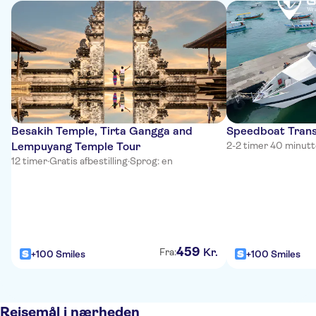
Besakih Temple, Tirta Gangga and
Speedboat Trans
Lempuyang Temple Tour
2-2 timer 40 minutt
12 timer
·
Gratis afbestilling
·
Sprog: en
459
Kr.
Fra:
+100 Smiles
+100 Smiles
Rejsemål i nærheden