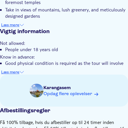
foremost temples
Private group
Take in views of mountains, lush greenery, and meticulously
Transport fra hotellet
designed gardens
Transport included
Capture iconic shots at the Gates of Heaven and Tirta
Læs mere
Påklædningsregler
Gangga's water gardens
Vigtig information
Engage with Balinese people and learn more about local
Not allowed:
culture and traditions
People under 18 years old
Know in advance:
Good physical condition is required as the tour will involve
walking and hiking up steps at the Lempuyang Temple
Læs mere
You'll arrange all the details of your tour directly with the
local operator after booking. Please make sure the number
Karangasem
you provide at checkout can be contacted via WhatsApp
Opdag flere oplevelser
Remember to bring:
Long pants or a sarong to cover your legs for the temple
visit
Afbestillingsregler
Få 100% tilbage, hvis du afbestiller op til 24 timer inden