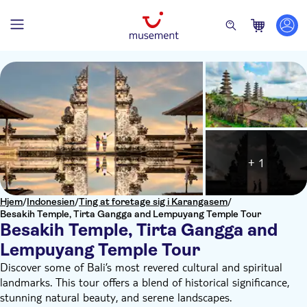
+ 1
Hjem
/
Indonesien
/
Ting at foretage sig i Karangasem
/
Besakih Temple, Tirta Gangga and Lempuyang Temple Tour
Besakih Temple, Tirta Gangga and
Lempuyang Temple Tour
Discover some of Bali’s most revered cultural and spiritual
landmarks. This tour offers a blend of historical significance,
stunning natural beauty, and serene landscapes.