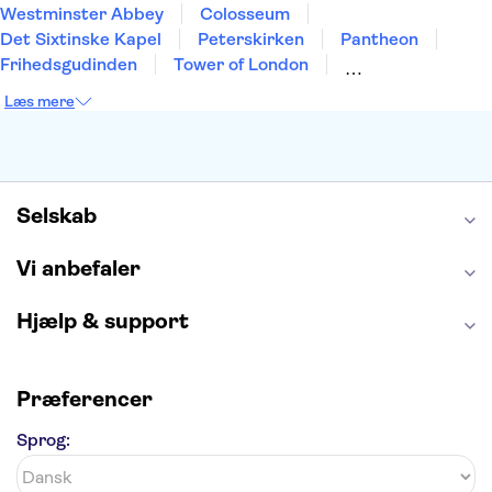
Westminster Abbey
Colosseum
Det Sixtinske Kapel
Peterskirken
Pantheon
Frihedsgudinden
Tower of London
Empire State Building
Moulin Rouge
Læs mere
Burj Khalifa
Keukenhof
Alcatraz
Elbphilharmonie
Yosemite National Park
Alhambra
Taj Mahal
St. Pauli
Harry Potter Studios
Tivoli
Petra
Selskab
Vi anbefaler
Hjælp & support
Præferencer
Sprog: