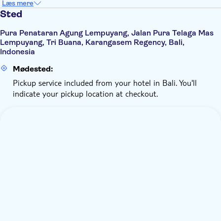
Læs mere
Sted
Pura Penataran Agung Lempuyang, Jalan Pura Telaga Mas
Lempuyang, Tri Buana, Karangasem Regency, Bali,
Indonesia
Mødested:
Pickup service included from your hotel in Bali. You'll
indicate your pickup location at checkout.