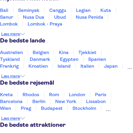
Bali
Seminyak
Canggu
Legian
Kuta
Sanur
Nusa Dua
Ubud
Nusa Penida
Lombok
Lombok - Praya
Læs mere
De bedste lande
Australien
Belgien
Kina
Tjekkiet
Tyskland
Danmark
Egypten
Spanien
Frankrig
Kroatien
Island
Italien
Japan
Holland
Norge
Polen
Sverige
Slovenien
Læs mere
Thailand
Tyrkiet
De bedste rejsemål
Kreta
Rhodos
Rom
London
Paris
Barcelona
Berlin
New York
Lissabon
Wien
Prag
Budapest
Stockholm
København
Málaga
Hamborg
Bremen
Læs mere
Aarhus
Kiel
Helsingborg
De bedste attraktioner