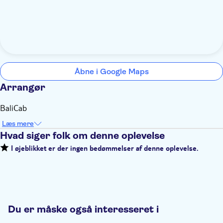
Åbne i Google Maps
Arrangør
BaliCab
Læs mere
Hvad siger folk om denne oplevelse
I øjeblikket er der ingen bedømmelser af denne oplevelse.
Du er måske også interesseret i