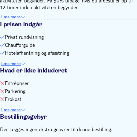
aktiviteten begynder., Få 50% tilbage, hvis du afbestiller op til
12 timer inden aktiviteten begynder.
Læs mere
I prisen indgår
Privat rundvisning
Chaufførguide
Hotelafhentning og afsætning
Læs mere
Hvad er ikke inkluderet
Entrépriser
Parkering
Frokost
Læs mere
Bestillingsgebyr
Der lægges ingen ekstra gebyrer til denne bestilling.