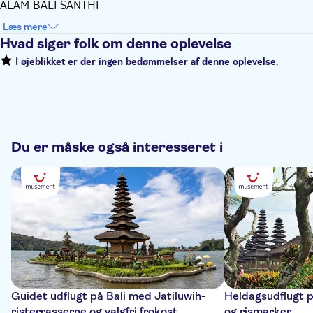
ALAM BALI SANTHI
Læs mere
Hvad siger folk om denne oplevelse
I øjeblikket er der ingen bedømmelser af denne oplevelse.
Du er måske også interesseret i
Guidet udflugt på Bali med Jatiluwih-
Heldagsudflugt p
risterrasserne og valgfri frokost
og rismarker