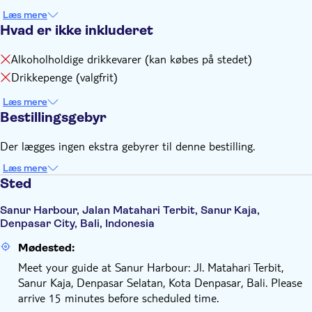
Læs mere
Hvad er ikke inkluderet
Alkoholholdige drikkevarer (kan købes på stedet)
Drikkepenge (valgfrit)
Læs mere
Bestillingsgebyr
Der lægges ingen ekstra gebyrer til denne bestilling.
Læs mere
Sted
Sanur Harbour, Jalan Matahari Terbit, Sanur Kaja,
Denpasar City, Bali, Indonesia
Mødested:
Meet your guide at Sanur Harbour: Jl. Matahari Terbit,
Sanur Kaja, Denpasar Selatan, Kota Denpasar, Bali. Please
arrive 15 minutes before scheduled time.