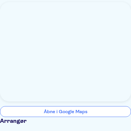
Åbne i Google Maps
Arrangør