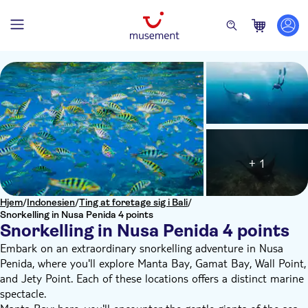
+ 1
Hjem
/
Indonesien
/
Ting at foretage sig i Bali
/
Snorkelling in Nusa Penida 4 points
Snorkelling in Nusa Penida 4 points
Embark on an extraordinary snorkelling adventure in Nusa
Penida, where you'll explore Manta Bay, Gamat Bay, Wall Point,
and Jety Point. Each of these locations offers a distinct marine
spectacle.