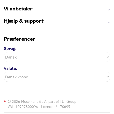
Vi anbefaler
Hjælp & support
Præferencer
Sprog:
Valuta:
© 2026 Musement S.p.A, part of TUI Group
VAT IT07978000961 Licence nº 170695