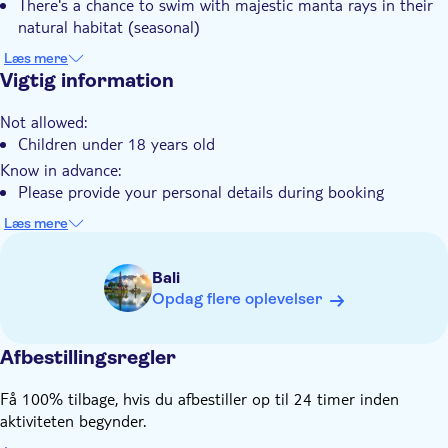
There's a chance to swim with majestic manta rays in their
Set off on a journey shaped by your choice, where nature
Guidet Tur
natural habitat (seasonal)
reveals the awe-inspiring beauty of Nusa Penida's underwater
You'll discover vibrant coral gardens teeming with tropical
Måltid inkluderet
world.
Læs mere
fish and diverse marine life
Vigtig information
Privat tur
The tour includes all necessary snorkelling equipment and
Små Grupper
Not allowed:
guidance from experienced instructors
Children under 18 years old
Elektronisk billet
Your adventure offers breathtaking views of Nusa Penida's
Know in advance:
dramatic coastline between snorkelling stops
Fast track
Please provide your personal details during booking
Transport included
Remember to bring:
Læs mere
Wetsuit, and change of clothes
Bali
Opdag flere oplevelser
Afbestillingsregler
Få 100% tilbage, hvis du afbestiller op til 24 timer inden
aktiviteten begynder.