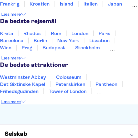
Frankrig
Kroatien
Island
Italien
Japan
Holland
Norge
Polen
Sverige
Slovenien
Læs mere
Thailand
Tyrkiet
De bedste rejsemål
Kreta
Rhodos
Rom
London
Paris
Barcelona
Berlin
New York
Lissabon
Wien
Prag
Budapest
Stockholm
København
Málaga
Hamborg
Bremen
Læs mere
Aarhus
Kiel
Helsingborg
De bedste attraktioner
Westminster Abbey
Colosseum
Det Sixtinske Kapel
Peterskirken
Pantheon
Frihedsgudinden
Tower of London
Empire State Building
Moulin Rouge
Læs mere
Burj Khalifa
Keukenhof
Alcatraz
Elbphilharmonie
Yosemite National Park
Alhambra
Taj Mahal
St. Pauli
Harry Potter Studios
Tivoli
Petra
Selskab