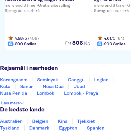
mere end 8 timer
·
Gratis afbestilling
·
mere end 8 timer
·
Gr
Sprog: de, es, zh +4
Sprog: de, es, zh +4
4,58
/5
(408)
4,61
/5
(64)
806
Kr.
Fra:
+200 Smiles
+200 Smiles
Rejsemål i nærheden
Karangasem
Seminyak
Canggu
Legian
Kuta
Sanur
Nusa Dua
Ubud
Nusa Penida
Lombok
Lombok - Praya
Læs mere
De bedste lande
Australien
Belgien
Kina
Tjekkiet
Tyskland
Danmark
Egypten
Spanien