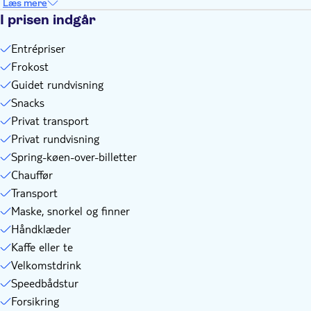
Læs mere
I prisen indgår
Entrépriser
Frokost
Guidet rundvisning
Snacks
Privat transport
Privat rundvisning
Spring-køen-over-billetter
Chauffør
Transport
Maske, snorkel og finner
Håndklæder
Kaffe eller te
Velkomstdrink
Speedbådstur
Forsikring