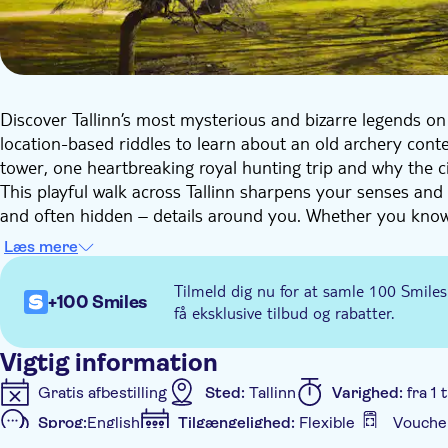
Discover Tallinn’s most mysterious and bizarre legends on 
location-based riddles to learn about an old archery contes
tower, one heartbreaking royal hunting trip and why the ci
This playful walk across Tallinn sharpens your senses an
and often hidden – details around you. Whether you know Ta
experience gives you a perspective on discovery that will 
Læs mere
Local wonders you’ll discover on this walk include:
Tilmeld dig nu for at samle 100 Smiles
+100 Smiles
The stunning Town Hall Square
få eksklusive tilbud og rabatter.
The Danish King’s Garden, the birthplace of the Dani
Charming streets of the Old Town
Vigtig information
Plenty of mysterious local tales and legends
Gratis afbestilling
Sted:
Tallinn
Varighed:
fra 1
The St Olav Church in all its glory
Sprog:
English
Tilgængelighed:
Flexible
Vouche