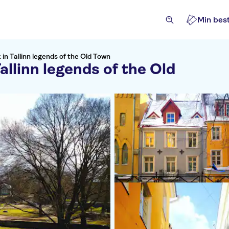
Min best
in Tallinn legends of the Old Town
allinn legends of the Old