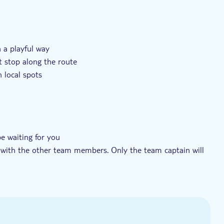
t tur
Små Grupper
Private group
n a playful way
t stop along the route
 local spots
be waiting for you
k with the other team members. Only the team captain will
l (sent by email from Secret City Trails)
the activity for