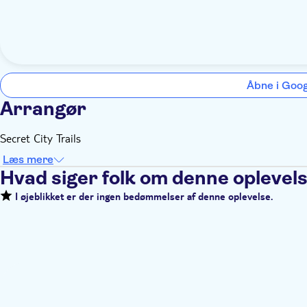
Åbne i Goo
Arrangør
Secret City Trails
Læs mere
Hvad siger folk om denne oplevel
I øjeblikket er der ingen bedømmelser af denne oplevelse.