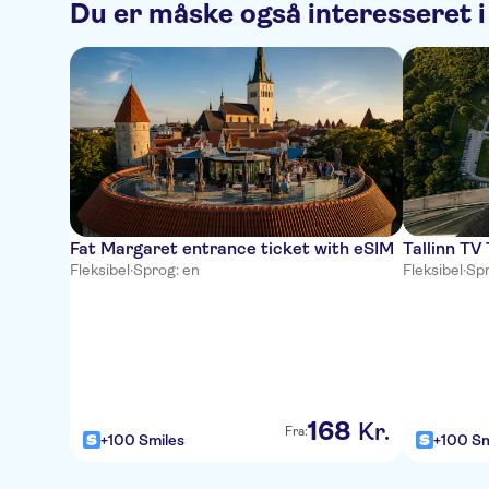
Du er måske også interesseret i
Fat Margaret entrance ticket with eSIM
Tallinn TV
Fleksibel
·
Sprog: en
Fleksibel
·
Spr
168
Kr.
Fra:
+100 Smiles
+100 Sm