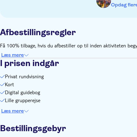
Discover the city at your own pace, take as many breaks as y
Opdag flere
You can pause the game: once started, you have 15 days to f
You need internet connection and a little data. You'll play 
Afbestillingsregler
Få 100% tilbage, hvis du afbestiller op til inden aktivit
Læs mere
I prisen indgår
Privat rundvisning
Kort
Digital guidebog
Lille grupperejse
Læs mere
Bestillingsgebyr