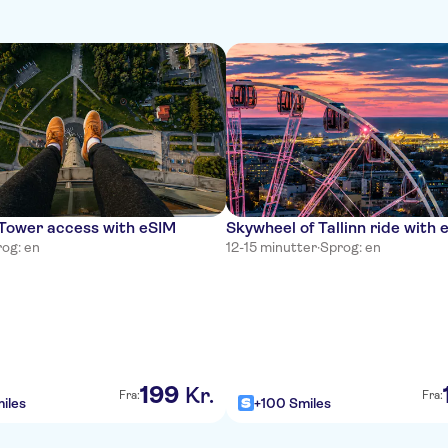
 Tower access with eSIM
Skywheel of Tallinn ride with 
og: en
12-15 minutter
·
Sprog: en
199
Kr.
Fra:
Fra:
iles
+100 Smiles