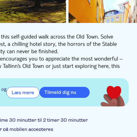
this self-guided walk across the Old Town. Solve
t, a chilling hotel story, the horrors of the Stable
ty can never be finished.
d encourages you to appreciate the most wonderful –
llinn’s Old Town or just start exploring here, this
inspire your curiosity wherever you go next.
 og
Tilmeld dig nu
Læs mere
sh flag
 time 30 minutter til 2 timer 30 minutter
r på mobilen accepteres