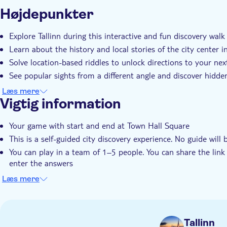
Yderligere information
Højdepunkter
Øjeblikkelig bekræftelse
Lokalt særpræg
Priva
Explore Tallinn during this interactive and fun discovery walk
Learn about the history and local stories of the city center i
Solve location-based riddles to unlock directions to your nex
See popular sights from a different angle and discover hidden
Discover the city at your own pace
Læs mere
Vigtig information
Your game with start and end at Town Hall Square
This is a self-guided city discovery experience. No guide will 
You can play in a team of 1–5 people. You can share the lin
enter the answers
Right after booking, you receive the play link to the City Trai
Læs mere
This trail is available in English only
The link is valid for 90 days, starting on the date you booked 
It is strongly recommended to play during daylight hours.
Tallinn