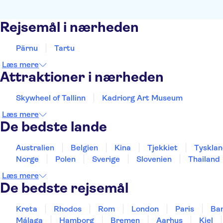
Rejsemål i nærheden
Pärnu
Tartu
Læs mere
Attraktioner i nærheden
Skywheel of Tallinn
Kadriorg Art Museum
Læs mere
De bedste lande
Australien
Belgien
Kina
Tjekkiet
Tyskla
Norge
Polen
Sverige
Slovenien
Thailand
Læs mere
De bedste rejsemål
Kreta
Rhodos
Rom
London
Paris
Ba
Málaga
Hamborg
Bremen
Aarhus
Kiel