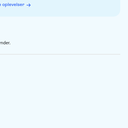
ou like
 oplevelser
inish
on your browser. No app download is needed
eten begynder.