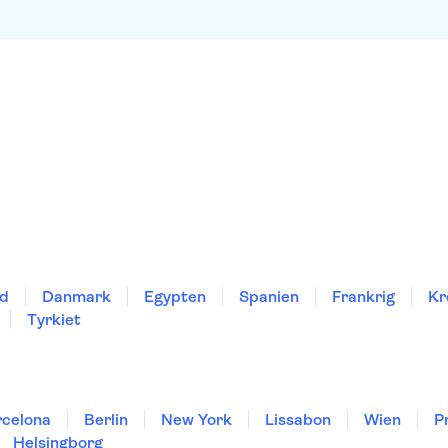
nd
Danmark
Egypten
Spanien
Frankrig
Kr
Tyrkiet
rcelona
Berlin
New York
Lissabon
Wien
P
Helsingborg