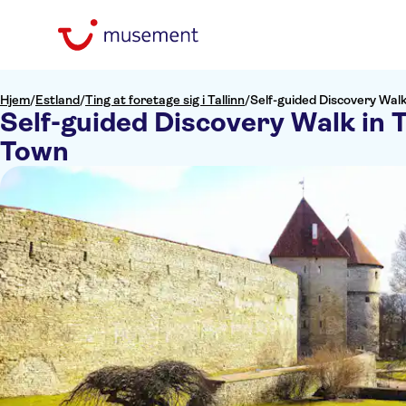
Hjem
/
Estland
/
Ting at foretage sig i Tallinn
/
Self-guided Discovery Walk 
Self-guided Discovery Walk in T
Town