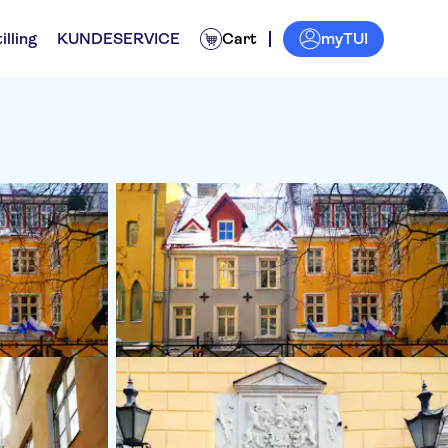
myTUI
illing
KUNDESERVICE
Cart