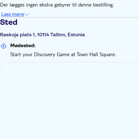
Der lægges ingen ekstra gebyrer til denne bestilling.
Læs mere
Sted
Raekoja plats 1, 10114 Tallinn, Estonia
Mødested:
Start your Discovery Game at Town Hall Square.