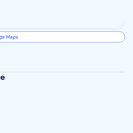
gle Maps
se