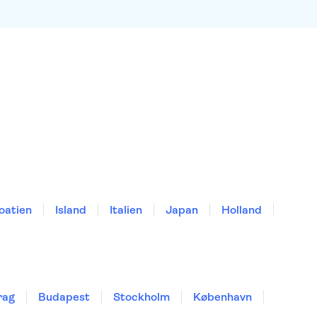
oatien
Island
Italien
Japan
Holland
rag
Budapest
Stockholm
København