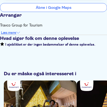
Åbne i Google Maps
Arrangør
Travco Group for Tourism
Læs mere
Hvad siger folk om denne oplevelse
I øjeblikket er der ingen bedømmelser af denne oplevelse.
Du er måske også interesseret i