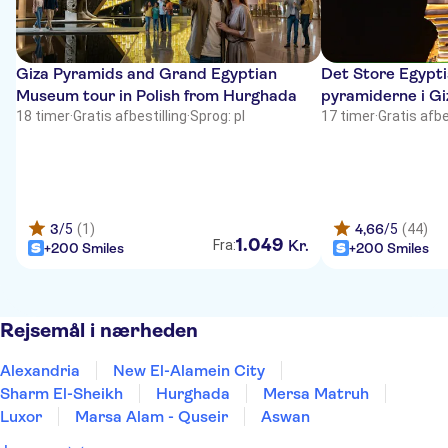
Giza Pyramids and Grand Egyptian
Det Store Egypt
Museum tour in Polish from Hurghada
pyramiderne i Gi
18 timer
·
Gratis afbestilling
·
Sprog: pl
17 timer
·
Gratis afbe
3
/5
(1)
4,66
/5
(44)
1
.
049
Kr.
Fra:
+200 Smiles
+200 Smiles
Rejsemål i nærheden
Alexandria
New El-Alamein City
Sharm El-Sheikh
Hurghada
Mersa Matruh
Luxor
Marsa Alam - Quseir
Aswan