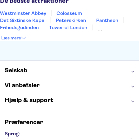
De bedste attraktioner
Westminster Abbey
Colosseum
Det Sixtinske Kapel
Peterskirken
Pantheon
Frihedsgudinden
Tower of London
Empire State Building
Moulin Rouge
Læs mere
Burj Khalifa
Keukenhof
Alcatraz
Elbphilharmonie
Yosemite National Park
Alhambra
Taj Mahal
St. Pauli
Harry Potter Studios
Tivoli
Petra
Selskab
Vi anbefaler
Hjælp & support
Præferencer
Sprog: