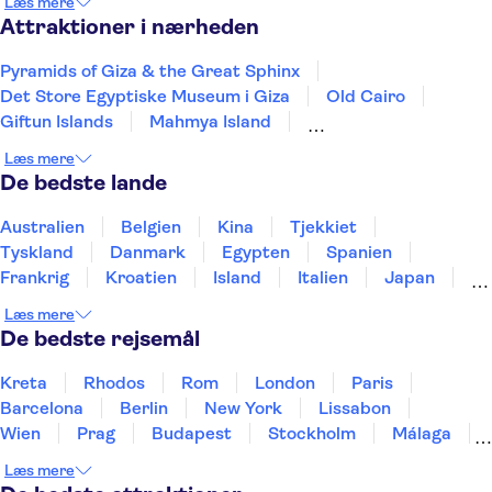
Læs mere
Attraktioner i nærheden
Pyramids of Giza & the Great Sphinx
Det Store Egyptiske Museum i Giza
Old Cairo
Giftun Islands
Mahmya Island
Hurghada International Airport
Læs mere
Makadi Water World
Sharm el Sheikh Airport
De bedste lande
Australien
Belgien
Kina
Tjekkiet
Tyskland
Danmark
Egypten
Spanien
Frankrig
Kroatien
Island
Italien
Japan
Holland
Norge
Polen
Sverige
Slovenien
Læs mere
Thailand
Tyrkiet
De bedste rejsemål
Kreta
Rhodos
Rom
London
Paris
Barcelona
Berlin
New York
Lissabon
Wien
Prag
Budapest
Stockholm
Málaga
Hamborg
København
Bremen
Aarhus
Læs mere
Kiel
Helsingborg