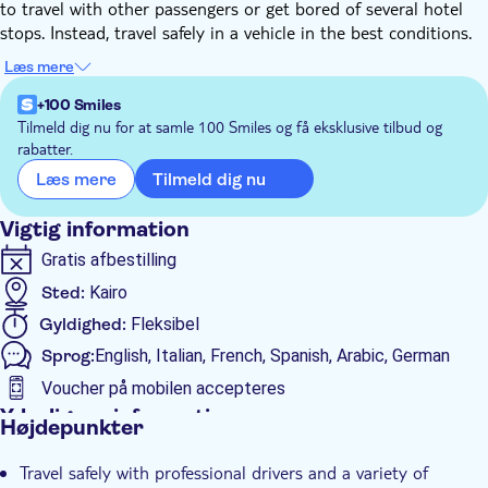
to travel with other passengers or get bored of several hotel
stops. Instead, travel safely in a vehicle in the best conditions.
Upon your arrival to Egypt, the representative of the local
Læs mere
operator will be waiting for you in the arrivals terminal with a
welcome sign with your name and will take you in the selected
+100 Smiles
car directly to your destination. The vehicle will be available
Tilmeld dig nu for at samle 100 Smiles og få eksklusive tilbud og
rabatter.
only for you, your family or your group, without having to
share it with other people.
Tilmeld dig nu
Læs mere
Similarly, we can take you on a private transfer back to Sphinx
International Airport at the end of your stay.
Vigtig information
Gratis afbestilling
Sted:
Kairo
Gyldighed:
Fleksibel
Sprog:
English, Italian, French, Spanish, Arabic, German
Voucher på mobilen accepteres
Yderligere information
Højdepunkter
Øjeblikkelig bekræftelse
Travel safely with professional drivers and a variety of
Spring linjen over