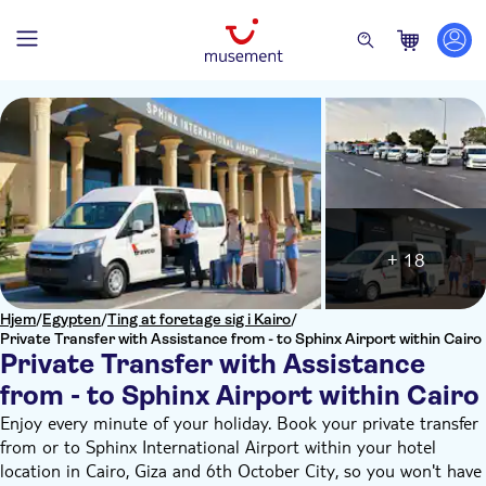
+ 18
Hjem
/
Egypten
/
Ting at foretage sig i Kairo
/
Private Transfer with Assistance from - to Sphinx Airport within Cairo
Private Transfer with Assistance
from - to Sphinx Airport within Cairo
Enjoy every minute of your holiday. Book your private transfer
from or to Sphinx International Airport within your hotel
location in Cairo, Giza and 6th October City, so you won't have