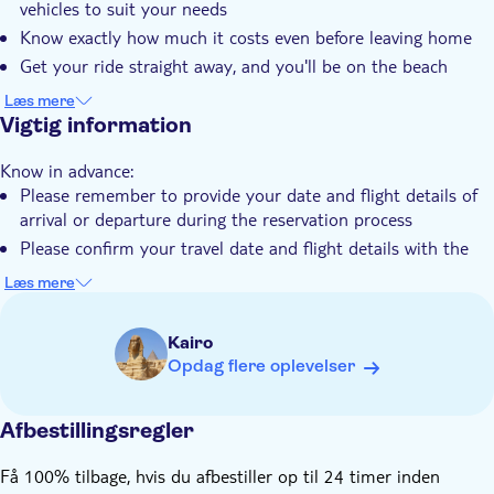
vehicles to suit your needs
Privat tur
Know exactly how much it costs even before leaving home
Elektronisk billet
Get your ride straight away, and you'll be on the beach
within minutes
Kørestolsvenlig
Læs mere
Vigtig information
Transport fra hotellet
Transport included
Know in advance:
Please remember to provide your date and flight details of
arrival or departure during the reservation process
Please confirm your travel date and flight details with the
local operator, including flight number and flight arrival time
Læs mere
to Sphinx International Airport and flight take-off time on
departure from Sphinx Airport with the destination name
Kairo
The price is per one-way private transfer based on your
Opdag flere oplevelser
selected ticket option
Please provide your mobile number with country prefix code
and your email address for smooth correspondence
Afbestillingsregler
There is no limit to the amount of luggage you can carry
Få 100% tilbage, hvis du afbestiller op til 24 timer inden
with the vehicle if it fits into the car