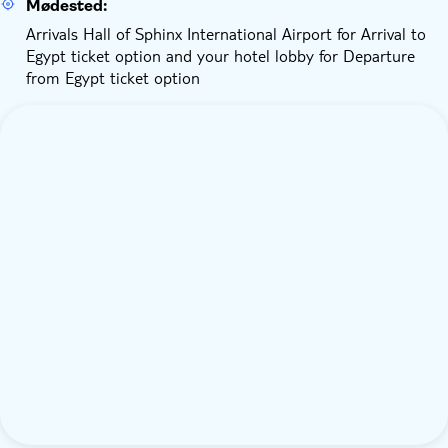
Mødested:
Arrivals Hall of Sphinx International Airport for Arrival to
Egypt ticket option and your hotel lobby for Departure
from Egypt ticket option