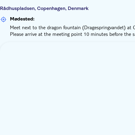
Rådhuspladsen, Copenhagen, Denmark
Mødested:
Meet next to the dragon fountain (Dragespringvandet) at Ci
Please arrive at the meeting point 10 minutes before the 