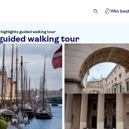
Min best
ighlights guided walking tour
guided walking tour