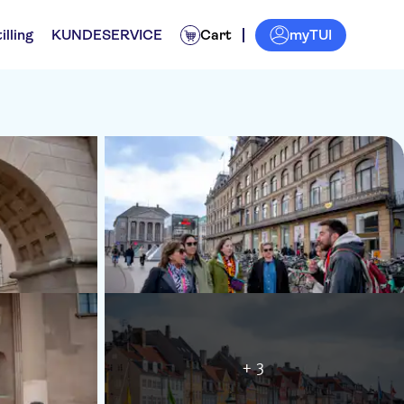
myTUI
illing
KUNDESERVICE
Cart
+ 3