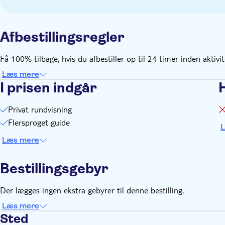
Afbestillingsregler
Få 100% tilbage, hvis du afbestiller op til 24 timer inden aktivi
Læs mere
I prisen indgår
Privat rundvisning
Flersproget guide
L
Læs mere
Bestillingsgebyr
Der lægges ingen ekstra gebyrer til denne bestilling.
Læs mere
Sted