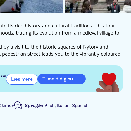
to its rich history and cultural traditions. This tour
ds, tracing its evolution from a medieval village to
 by a visit to the historic squares of Nytorv and
 pedestrian street leads you to the vibrantly coloured
g Palace, the seat of power, before culminating at
storical context and cultural insights, making it an
 og
Tilmeld dig nu
Læs mere
ng ensures you experience all the major highlights that
3 timer
Sprog:
English, Italian, Spanish