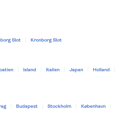
sborg Slot
Kronborg Slot
oatien
Island
Italien
Japan
Holland
rag
Budapest
Stockholm
København