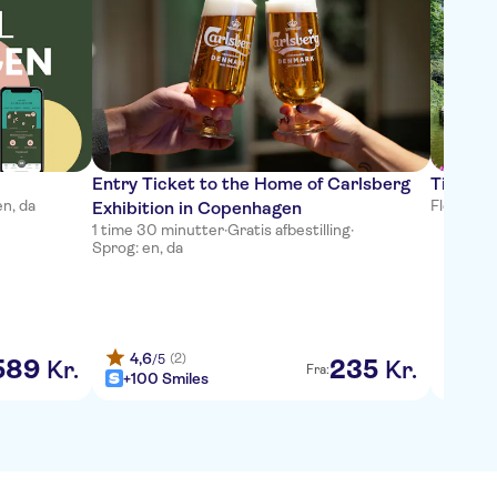
Bestse
Entry Ticket to the Home of Carlsberg
Tivoli 
en, da
Fleksibel
Exhibition in Copenhagen
1 time 30 minutter
·
Gratis afbestilling
·
Sprog: en, da
4,6
4,6
(2)
/5
589
235
Kr.
Kr.
Fra:
+100 Smiles
+100