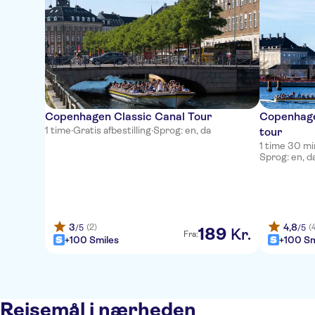
Copenhagen Classic Canal Tour
Copenhage
1 time
·
Gratis afbestilling
·
Sprog: en, da
tour
1 time 30 m
Sprog: en, d
3
4,8
(2)
(
/5
/5
189
Kr.
Fra:
+100 Smiles
+100 Sm
Rejsemål i nærheden