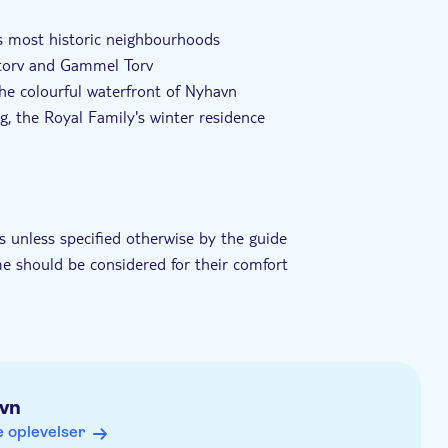
rpræg
Privat tur
Elektronisk billet
s most historic neighbourhoods
Nytorv and Gammel Torv
he colourful waterfront of Nyhavn
g, the Royal Family's winter residence
guide providing historical context and cultural insights
s unless specified otherwise by the guide
me should be considered for their comfort
ts
vn
ring the summer months
 oplevelser