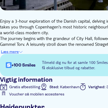
Enjoy a 3-hour exploration of the Danish capital, delving in
takes you through Copenhagen's most historic neighbourhoo
a world-class modern city.
The journey begins with the grandeur of City Hall, followed
Gammel Torv. A leisurely stroll down the renowned Strøget
waterfront of Nyhavn. The tour continues to Christiansbor
Læs mere
Amalienborg, the winter residence of the Royal Family.
Throughout this relaxed-paced walk, a local guide offers hi
Tilmeld dig nu for at samle 100 Smiles
+100 Smiles
ideal introduction for first-time visitors. This single outi
få eksklusive tilbud og rabatter.
make Copenhagen truly distinctive.
Vigtig information
Gratis afbestilling
Sted:
København
Varighed:
Voucher på mobilen accepteres
Yderligere information
Højdepunkter