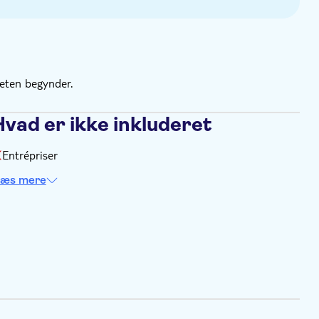
teten begynder.
Hvad er ikke inkluderet
Entrépriser
æs mere