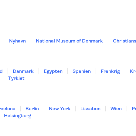
Nyhavn
National Museum of Denmark
Christian
nd
Danmark
Egypten
Spanien
Frankrig
Kr
Tyrkiet
rcelona
Berlin
New York
Lissabon
Wien
P
Helsingborg