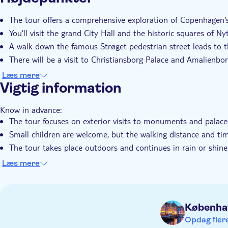
Øjeblikkelig bekræftelse
Guidet Tur
Lokalt sæ
The tour offers a comprehensive exploration of Copenhagen'
You'll visit the grand City Hall and the historic squares of 
A walk down the famous Strøget pedestrian street leads to t
There will be a visit to Christiansborg Palace and Amalienbor
It's an ideal introduction for first-time visitors, with a local 
Læs mere
Vigtig information
Know in advance:
The tour focuses on exterior visits to monuments and palace
Small children are welcome, but the walking distance and ti
The tour takes place outdoors and continues in rain or shine
Be aware that some historic areas feature cobblestone stree
Læs mere
The price displayed is for groups of up to 5 people
Remember to bring:
Wear comfortable walking shoes
Københa
A bottle of water and sun protection are recommended du
Opdag flere
Dress appropriately for the weather