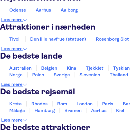
Odense
Aarhus
Aalborg
Læs mere
Attraktioner i nærheden
Tivoli
Den lille havfrue (statuen)
Rosenborg Slot
Læs mere
De bedste lande
Australien
Belgien
Kina
Tjekkiet
Tyskla
Norge
Polen
Sverige
Slovenien
Thailand
Læs mere
De bedste rejsemål
Kreta
Rhodos
Rom
London
Paris
Ba
Málaga
Hamborg
Bremen
Aarhus
Kiel
Læs mere
De bedste attraktioner