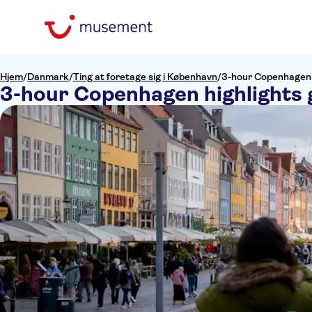
Hjem
/
Danmark
/
Ting at foretage sig i København
/
3-hour Copenhagen h
3-hour Copenhagen highlights 