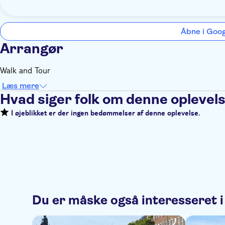
Åbne i Goo
Arrangør
Walk and Tour
Læs mere
Hvad siger folk om denne oplevel
I øjeblikket er der ingen bedømmelser af denne oplevelse.
Du er måske også interesseret i