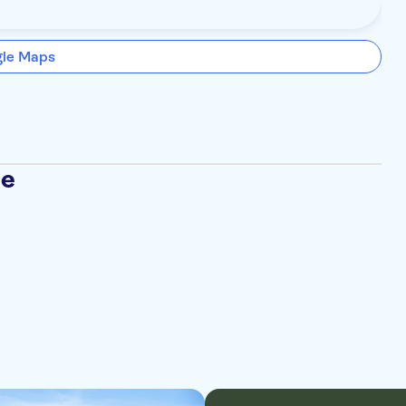
gle Maps
se