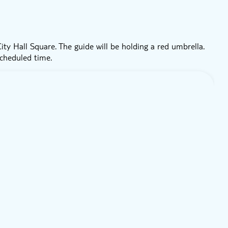
ty Hall Square. The guide will be holding a red umbrella.
scheduled time.