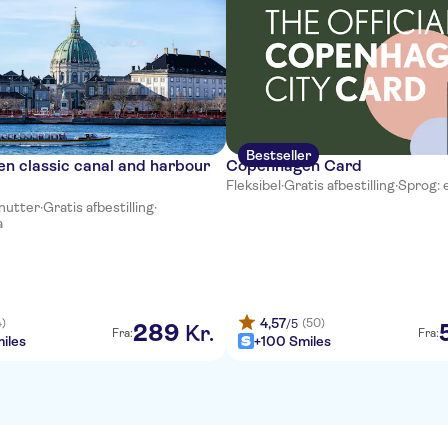
Bestseller
n classic canal and harbour
Copenhagen Card
Fleksibel
·
Gratis afbestilling
·
Sprog: 
inutter
·
Gratis afbestilling
·
a
4,57
4)
(50)
/5
289
Kr.
Fra:
Fra:
iles
+100 Smiles