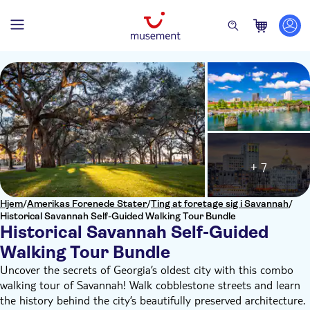
+ 7
Hjem
/
Amerikas Forenede Stater
/
Ting at foretage sig i Savannah
/
Historical Savannah Self-Guided Walking Tour Bundle
Historical Savannah Self-Guided
Walking Tour Bundle
Uncover the secrets of Georgia’s oldest city with this combo
walking tour of Savannah! Walk cobblestone streets and learn
the history behind the city’s beautifully preserved architecture.