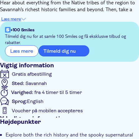
Hear about everything from the Native tribes of the region to
Savannah’s richest historic families and beyond. Then, take a
turn toward the supernatural with the Ghosts of Savannah
Læs mere
tour, which mixes antebellum history with hair-raising ghostly
tales. This combo is perfect for those seeking a whole new way
+100 Smiles
to see the city.
Tilmeld dig nu for at samle 100 Smiles og få eksklusive tilbud og
rabatter.
Here's how it works: Within 30 mins, we'll send you a unique
password and an app. Download the app, enter the password,
Tilmeld dig nu
Læs mere
and download the tour. When you arrive, go to the first stop,
launch the app, and follow the instructions! Stick to our
Vigtig information
recommended route and speed limit for the best experience.
Gratis afbestilling
No expiration — the tour is available from the minute you
Sted:
Savannah
book until forever!
This is not an entrance ticket to attractions along the route.
Varighed:
fra 4 timer til 5 timer
Check opening hours before your visit.
Sprog:
English
Voucher på mobilen accepteres
Yderligere information
Højdepunkter
Øjeblikkelig bekræftelse
Explore both the rich history and the spooky supernatural
Tur med Audioguide