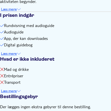
aktiviteten begynder.
with Android 9 or later, or an iPad/tablet with GPS and
cellular service
Læs mere
I prisen indgår
Rundvisning med audioguide
Audioguide
App, der kan downloades
Digital guidebog
Læs mere
Hvad er ikke inkluderet
Mad og drikke
Entrépriser
Transport
Læs mere
Bestillingsgebyr
Der lægges ingen ekstra gebyrer til denne bestilling.