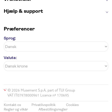
Hjælp & support
Præferencer
Sprog:
Valuta:
© 2026 Musement S.p.A, part of TUI Group
VAT IT07978000961 Licence nº 170695
Kontakt os
Privatlivspolitik
Cookies
Regler og vilkår
Afbestillingsregler