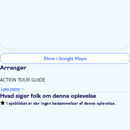
Åbne i Google Maps
Arrangør
ACTION TOUR GUIDE
Læs mere
Hvad siger folk om denne oplevelse
I øjeblikket er der ingen bedømmelser af denne oplevelse.