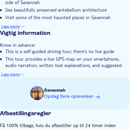
side of Savannah
Elektronisk billet
See beautifully preserved antebellum architecture
Visit some of the most haunted places in Savannah
Learn about the Revolutionary War and Civil War history of
Læs mere
Savannah
Vigtig information
Know in advance:
This is a self-guided driving tour; there's no live guide
This tour provides a live GPS map on your smartphone,
audio narration, written text explanations, and suggested
stops.
Læs mere
After the booking, you'll receive an email with a link to the
app and a unique password to access the tour
Savannah
You must arrange your means of transportation to reach the
Opdag flere oplevelser
different stops
You can use the app anytime, on any trip, as many times as
Afbestillingsregler
you want
The tour requires a supported mobile device for navigation.
Få 100% tilbage, hvis du afbestiller op til 24 timer inden
Please use an iPhone with iOS 15 or later, an Android device