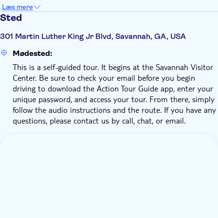
Læs mere
Sted
301 Martin Luther King Jr Blvd, Savannah, GA, USA
Mødested:
This is a self-guided tour. It begins at the Savannah Visitor
Center. Be sure to check your email before you begin
driving to download the Action Tour Guide app, enter your
unique password, and access your tour. From there, simply
follow the audio instructions and the route. If you have any
questions, please contact us by call, chat, or email.