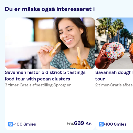
Du er måske også interesseret i
Savannah historic district 5 tastings
Savannah doughn
food tour with pecan clusters
tour
3 timer
·
Gratis afbestilling
·
Sprog: en
2 timer
·
Gratis afbest
639
Kr.
Fra:
+100 Smiles
+100 Smiles