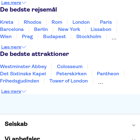
Læs mere
Thailand
Tyrkiet
De bedste rejsemål
Kreta
Rhodos
Rom
London
Paris
Barcelona
Berlin
New York
Lissabon
Wien
Prag
Budapest
Stockholm
København
Málaga
Hamborg
Bremen
Læs mere
Aarhus
Kiel
Helsingborg
De bedste attraktioner
Westminster Abbey
Colosseum
Det Sixtinske Kapel
Peterskirken
Pantheon
Frihedsgudinden
Tower of London
Empire State Building
Moulin Rouge
Læs mere
Burj Khalifa
Keukenhof
Alcatraz
Elbphilharmonie
Yosemite National Park
Alhambra
Taj Mahal
St. Pauli
Harry Potter Studios
Tivoli
Petra
Selskab
Vi anbefaler