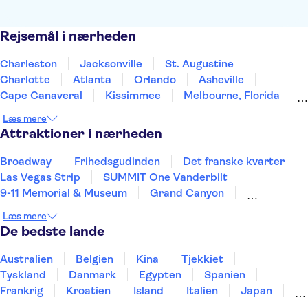
Rejsemål i nærheden
Charleston
Jacksonville
St. Augustine
Charlotte
Atlanta
Orlando
Asheville
Cape Canaveral
Kissimmee
Melbourne, Florida
Greensboro
Gatlinburg
Tampa
Læs mere
Pigeon Forge
Clearwater Beach
Attraktioner i nærheden
Broadway
Frihedsgudinden
Det franske kvarter
Las Vegas Strip
SUMMIT One Vanderbilt
9-11 Memorial & Museum
Grand Canyon
One World Observatory
Central Park
Læs mere
Niagara-vandfaldene
Kennedy Space Center
De bedste lande
Brooklyn Bridge
Universal Orlando Resort
Empire State Building
New York Helicopter Tours
Australien
Belgien
Kina
Tjekkiet
Tyskland
Danmark
Egypten
Spanien
Frankrig
Kroatien
Island
Italien
Japan
Holland
Norge
Polen
Sverige
Slovenien