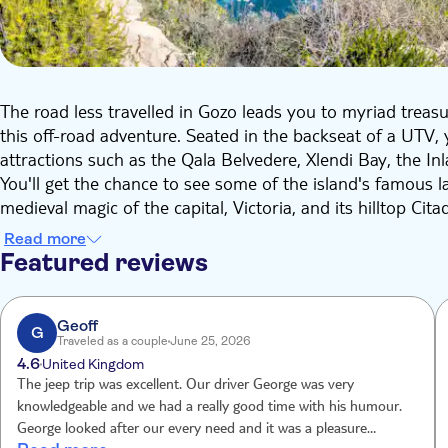
The road less travelled in Gozo leads you to myriad treas
this off-road adventure. Seated in the backseat of a UTV, yo
attractions such as the Qala Belvedere, Xlendi Bay, the In
You'll get the chance to see some of the island's famous 
medieval magic of the capital, Victoria, and its hilltop Cita
quarries as well as a craft centre.
Read more
Gozo is known for its many natural beauty spots, too, and 
Featured reviews
Sannat, Ramla Bay's red sand beach, the famous Inland S
legend says was the setting for part of Homer's epic Odyss
pumping day.
Geoff
G
Traveled as a couple
June 25, 2026
4.6
United Kingdom
The jeep trip was excellent. Our driver George was very
knowledgeable and we had a really good time with his humour.
George looked after our every need and it was a pleasure