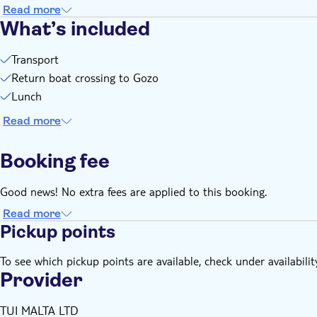
Read more
What’s included
Transport
Return boat crossing to Gozo
Lunch
Read more
Booking fee
Good news! No extra fees are applied to this booking.
Read more
Pickup points
To see which pickup points are available, check under availabilit
Provider
TUI MALTA LTD