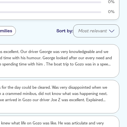
0%
0%
milies
Sort by:
Most relevant
rge was very knowledgeable and we
od time with his humour. George looked after our every need and
re spending time with him . The boat trip to Gozo was in a speed
in was a bonus as we had thought we may be taking the local
ked very busy. The only down side to the trip was the long hour
journey from Valletta to the meet the boat that takes you across
s for the day could be cleared. Was very disappointed when we
in a crammed minibus, did not know what was happening next.
arrived in Gozo our driver Joe Z was excellent. Explained
y step of the way. A credit to the company
y knew what life on Gozo was like. He was articulate and very