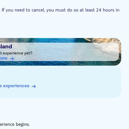
. If you need to cancel, you must do so at least 24 hours in
sland
ht experience yet?
more
e experiences
erience begins.