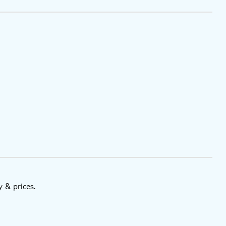
y & prices.