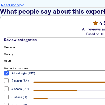
Read more
What people say about this exper
4.
All reviews a
Based on 10
Review categories
Service
Safety
Staff
Value for money
All ratings (102)
5 stars (64)
4 stars (29)
3 stars (9)