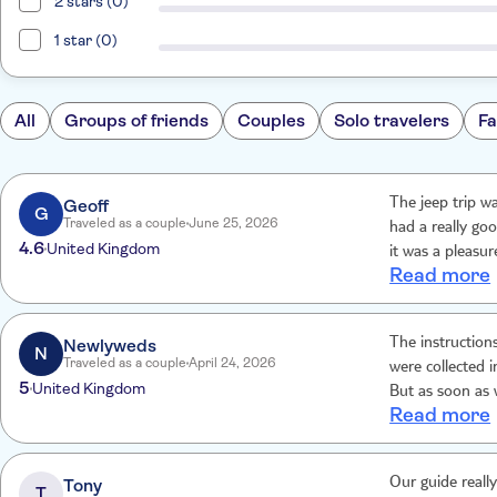
2 stars (0)
1 star (0)
All
Groups of friends
Couples
Solo travelers
Fa
Geoff
The jeep trip was excellent. Our driver Geo
G
Traveled as a couple
June 25, 2026
had a really go
4.6
United Kingdom
it was a pleasu
Read more
boat, which aga
ferry which loo
and half coach 
Newlyweds
The instruction
to Gozo.
N
Traveled as a couple
April 24, 2026
were collected 
5
United Kingdom
But as soon as we 
Read more
everything ever
Tony
Our guide reall
T