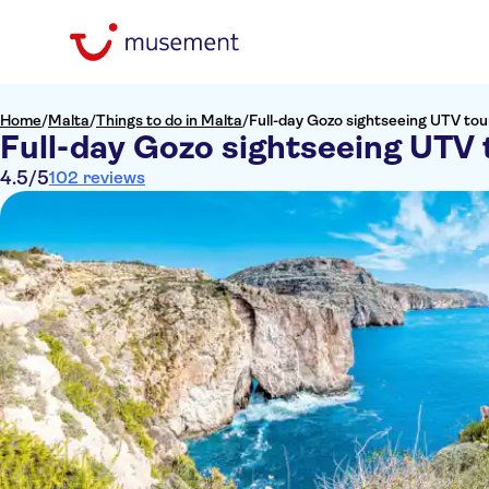
Home
/
Malta
/
Things to do in Malta
/
Full-day Gozo sightseeing UTV tou
Full-day Gozo sightseeing UTV 
4.5
/5
102 reviews