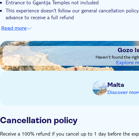
Entrance to Ggantija Temples not included
This experience doesn't follow our general cancellation policy
advance to receive a full refund
Read more
DSA1Gozo Island
Gozo I
Haven't found the rig
Explore 
Malta
Discover mor
Cancellation policy
Receive a 100% refund if you cancel up to 1 day before the exp