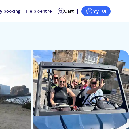
myTUI
y booking
Help centre
Cart