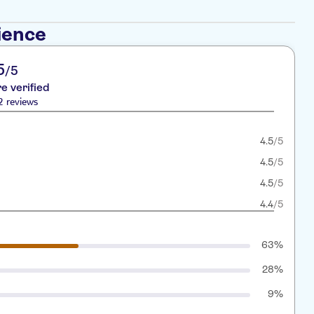
ience
5
/5
re verified
2 reviews
4.5
/5
4.5
/5
4.5
/5
4.4
/5
63%
28%
9%