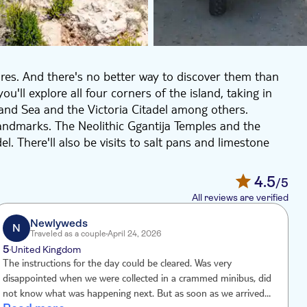
ures. And there's no better way to discover them than
u'll explore all four corners of the island, taking in
land Sea and the Victoria Citadel among others.
landmarks. The Neolithic Ggantija Temples and the
del. There'll also be visits to salt pans and limestone
by UTV they're easy to get to. Spot the steep cliffs in
4.5
/5
ea lagoon and the mysterious Calypso Cave, which
All reviews are verified
ey. This excursion packs a lot into one adrenaline-
Newlyweds
N
Traveled as a couple
April 24, 2026
5
4
United Kingdom
The instructions for the day could be cleared. Was very
O
disappointed when we were collected in a crammed minibus, did
a
not know what was happening next. But as soon as we arrived in
w