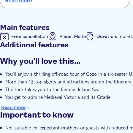
Read more
spending time with him . The boat trip to Gozo was in a speed
boat, which again was a bonus as we had thought we may be
taking the local ferry which looked very busy. The only down side
to the trip was the long hour and half coach journey from
Main features
Valletta to the meet the boat that takes you across to Gozo.
Free cancellation
Place:
Malta
Duration:
more t
Additional features
Instant confirmation
Meal Included
e-Voucher
Why you’ll love this…
You'll enjoy a thrilling off-road tour of Gozo in a six-seater 
More than 15 top sights and attractions are on the itinerary
The tour takes you to the famous Inland Sea
You get to admire Medieval Victoria and its Citadel
Read more
Important to know
Not suitable for expectant mothers or guests with reduced m