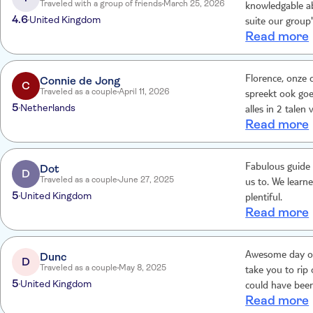
Traveled with a group of friends
March 25, 2026
knowledgable ab
4.6
United Kingdom
suite our group'
Read more
Connie de Jong
Florence, onze c
C
Traveled as a couple
April 11, 2026
spreekt ook goe
5
Netherlands
alles in 2 talen
Read more
De lunch overi
trip met de cha
dus.
Dot
Fabulous guide 
D
Traveled as a couple
June 27, 2025
us to. We learn
5
United Kingdom
plentiful.
Read more
Dunc
Awesome day out
D
Traveled as a couple
May 8, 2025
take you to rip off 
5
United Kingdom
could have been
Read more
more detailed i