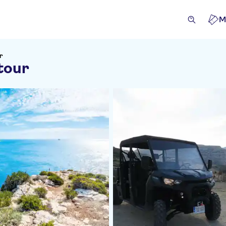
M
r
tour