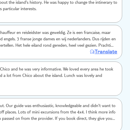
out the island's history. He was happy to change the intinerary to
s particular interests.
hauffeur en reisleidster was geweldig. Ze is een francaise, maar
d engels. 3 franse jonge dames en wij nederlanders. Dus rijden en
 vertellen. Het hele eiland rond gereden, heel veel gezien. Prachtig.
Translate
gens was ook goed. Dieetwensen goed opgepakt. Fijne aan deze
uffeur en 5 mensen bezoek je alle locaties met een klein groepje
Chico and he was very informative. We loved every area he took
ed a lot from Chico about the island. Lunch was lovely and
. Our guide was enthusiastic, knowledgeable and didn't want to
places. Lots of mini excursions from the 4x4. I think more info
 passed on from the provider. If you book direct, they give you a
tinerary, and tell you to bring swimming costumes etc.