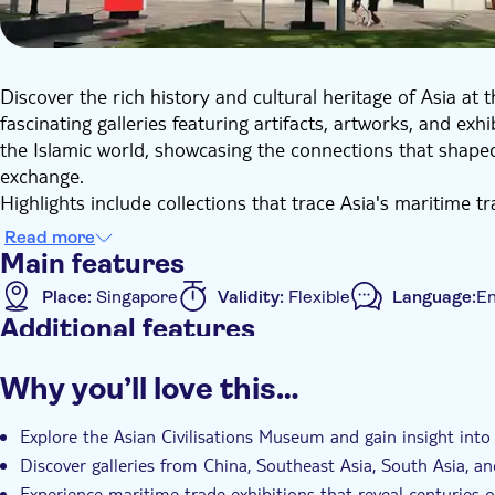
Discover the rich history and cultural heritage of Asia at
fascinating galleries featuring artifacts, artworks, and ex
the Islamic world, showcasing the connections that shaped 
exchange.
Highlights include collections that trace Asia's maritime t
centuries. With self-guided access, you can explore the mu
Read more
experience for history and culture enthusiasts seeking a d
Main features
Place:
Singapore
Validity:
Flexible
Language:
En
Additional features
Instant confirmation
Why you’ll love this…
Explore the Asian Civilisations Museum and gain insight into A
Discover galleries from China, Southeast Asia, South Asia, a
Experience maritime trade exhibitions that reveal centuries o