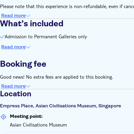
Photography without flash and videography are permitted in 
Please note that this experience is non-refundable, even if canc
Entry is subject to the museum's prevailing rules and regulat
Read more
What’s included
Admission to Permanent Galleries only
Read more
Booking fee
Good news! No extra fees are applied to this booking.
Read more
Location
Empress Place, Asian Civilisations Museum, Singapore
Meeting point:
Asian Civilisations Museum