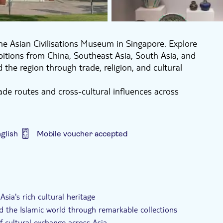
 the Asian Civilisations Museum in Singapore. Explore
hibitions from China, Southeast Asia, South Asia, and
the region through trade, religion, and cultural
rade routes and cross-cultural influences across
seum's galleries at your own pace, making it an ideal
eeper understanding of Asia's diverse traditions.
glish
Mobile voucher accepted
sia's rich cultural heritage
nd the Islamic world through remarkable collections
f cultural exchange across Asia