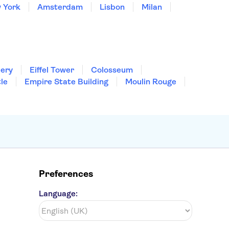
 York
Amsterdam
Lisbon
Milan
lery
Eiffel Tower
Colosseum
le
Empire State Building
Moulin Rouge
Preferences
Language: