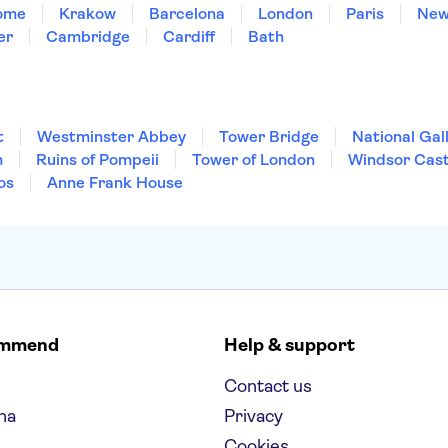
ome
Krakow
Barcelona
London
Paris
New
er
Cambridge
Cardiff
Bath
t
Westminster Abbey
Tower Bridge
National Gal
m
Ruins of Pompeii
Tower of London
Windsor Cast
os
Anne Frank House
ommend
Help & support
Contact us
na
Privacy
Cookies