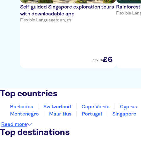
Self-guided Singapore exploration tours
Rainforest
Flexible
·
Lang
with downloadable app
Flexible
·
Languages: en, zh
6
£
From:
Top countries
Barbados
Switzerland
Cape Verde
Cyprus
Montenegro
Mauritius
Portugal
Singapore
Read more
Top destinations