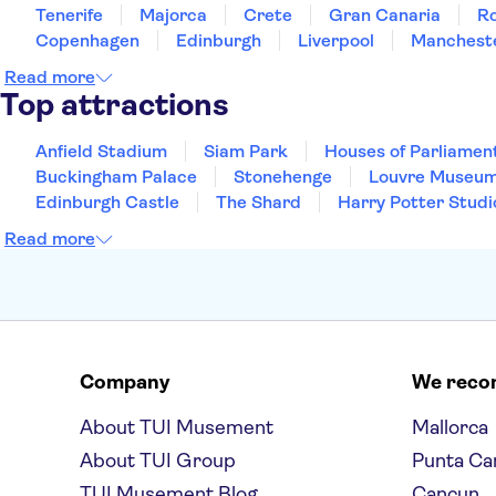
Tenerife
Majorca
Crete
Gran Canaria
R
Copenhagen
Edinburgh
Liverpool
Manchest
Read more
Top attractions
Anfield Stadium
Siam Park
Houses of Parliamen
Buckingham Palace
Stonehenge
Louvre Museu
Edinburgh Castle
The Shard
Harry Potter Studi
Read more
Company
We rec
About TUI Musement
Mallorca
About TUI Group
Punta Ca
TUI Musement Blog
Cancun