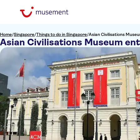
Home
/
Singapore
/
Things to do in Singapore
/
Asian Civilisations Muse
Asian Civilisations Museum ent