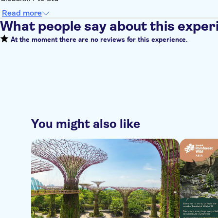
Read more
What people say about this exper
At the moment there are no reviews for this experience.
You might also like