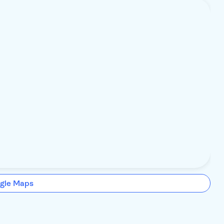
gle Maps