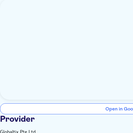
Open in Goo
Provider
Globaltix Pte Ltd