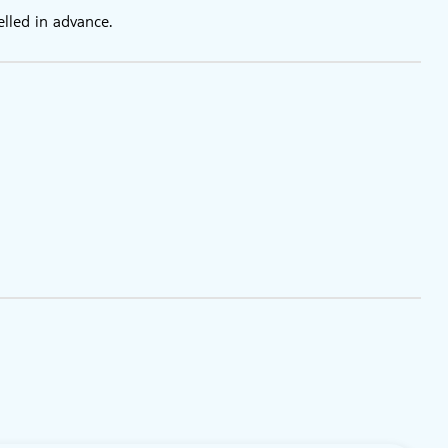
the galleries
elled in advance.
ions