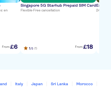
e
Singapore 5G Starhub Prepaid SIM Card
Entranc
s: en
Flexible
·
Free cancellation
24 hours
·
6
18
£
£
From:
From:
1
1
(1)
(
/5
/5
land
Italy
Japan
Sri Lanka
Morocco