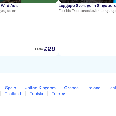
 Wild Asia
Luggage Storage in Singapor
uages: en
Flexible
·
Free cancellation
·
Language
29
£
From:
Spain
United Kingdom
Greece
Ireland
Ice
Thailand
Tunisia
Turkey