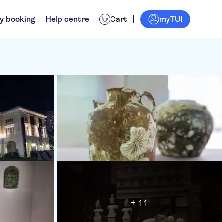
myTUI
y booking
Help centre
Cart
+ 11