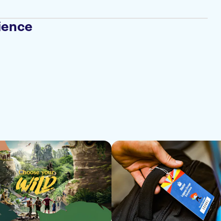
ience