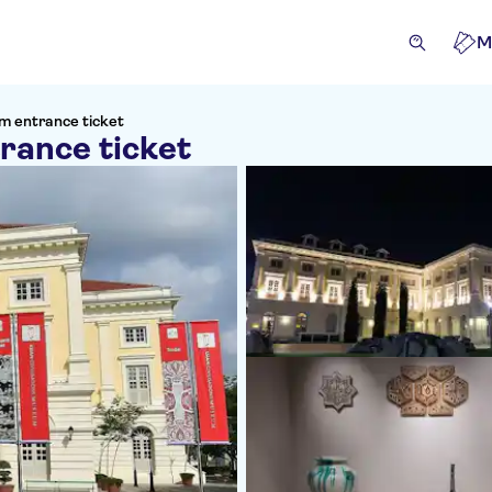
M
um entrance ticket
rance ticket